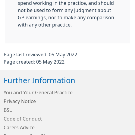
spend working in the practice, and should
not be used to form any judgment about
GP earnings, nor to make any comparison
with any other practice.
Page last reviewed: 05 May 2022
Page created: 05 May 2022
Further Information
You and Your General Practice
Privacy Notice
BSL
Code of Conduct
Carers Advice