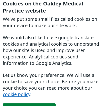
Cookies on the Oakley Medical
Practice website
We've put some small files called cookies on
your device to make our site work.
We would also like to use google translate
cookies and analytical cookies to understand
how our site is used and improve user
experience. Analytical cookies send
information to Google Analytics.
Let us know your preference. We will use a
cookie to save your choice. Before you make
your choice you can read more about our
cookie policy
.