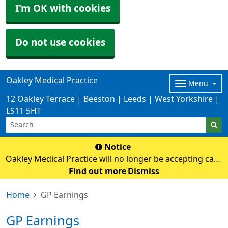
I'm OK with cookies
Do not use cookies
Oakley Medical Practice
Menu
12 Oakley Terrace | Beeston | Leeds | West Yorkshire |
LS11 5HT
Notice
Oakley Medical Practice will no longer be accepting cash
payments from Monday 3rd August. Card payments
Find out more
Dismiss
only
Home
GP Earnings
GP Earnings