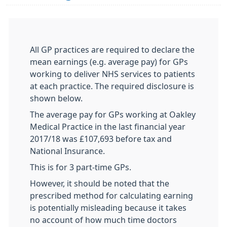
All GP practices are required to declare the
mean earnings (e.g. average pay) for GPs
working to deliver NHS services to patients
at each practice. The required disclosure is
shown below.
The average pay for GPs working at Oakley
Medical Practice in the last financial year
2017/18 was £107,693 before tax and
National Insurance.
This is for 3 part-time GPs.
However, it should be noted that the
prescribed method for calculating earning
is potentially misleading because it takes
no account of how much time doctors